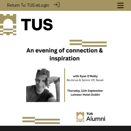
Return To
TUS.ie
Login