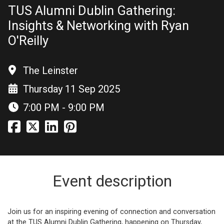
TUS Alumni Dublin Gathering:
Insights & Networking with Ryan
O'Reilly
The Leinster
Thursday 11 Sep 2025
7:00 PM - 9:00 PM
Event description
Join us for an inspiring evening of connection and conversation
at the TUS Alumni Dublin Gathering, happening on Thursday,