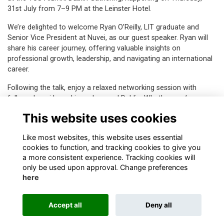
31st July from 7–9 PM at the Leinster Hotel.
We’re delighted to welcome Ryan O’Reilly, LIT graduate and
Senior Vice President at Nuvei, as our guest speaker. Ryan will
share his career journey, offering valuable insights on
professional growth, leadership, and navigating an international
career.
Following the talk, enjoy a relaxed networking session with
fellow alumni based in and around Dublin. Whether you’re
reconnecting or making new connections, it’s a great
This website uses cookies
opportunity to be part of the growing TUS alumni community.
Like most websites, this website uses essential
cookies to function, and tracking cookies to give you
a more consistent experience. Tracking cookies will
only be used upon approval. Change preferences
here
Terms & Privacy
Contact
Accept all
Deny all
This website is powered by
ToucanTech