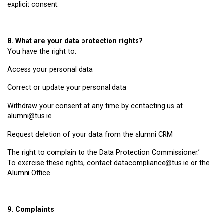
explicit consent.
8. What are your data protection rights?
You have the right to:
Access your personal data
Correct or update your personal data
Withdraw your consent at any time by contacting us at
alumni@tus.ie
Request deletion of your data from the alumni CRM
The right to complain to the Data Protection Commissioner.’
To exercise these rights, contact datacompliance@tus.ie or the
Alumni Office.
9. Complaints