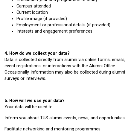
Campus attended
Current location
Profile image (if provided)
Employment or professional details (if provided)
Interests and engagement preferences
4. How do we collect your data?
Data is collected directly from alumni via online forms, emails,
event registrations, or interactions with the Alumni Office.
Occasionally, information may also be collected during alumni
surveys or interviews.
5. How will we use your data?
Your data will be used to:
Inform you about TUS alumni events, news, and opportunities
Facilitate networking and mentoring programmes