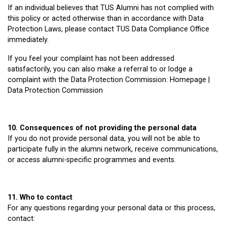
If an individual believes that TUS Alumni has not complied with
this policy or acted otherwise than in accordance with Data
Protection Laws, please contact TUS Data Compliance Office
immediately.
If you feel your complaint has not been addressed
satisfactorily, you can also make a referral to or lodge a
complaint with the Data Protection Commission: Homepage |
Data Protection Commission
10. Consequences of not providing the personal data
If you do not provide personal data, you will not be able to
participate fully in the alumni network, receive communications,
or access alumni-specific programmes and events.
11. Who to contact
For any questions regarding your personal data or this process,
contact: