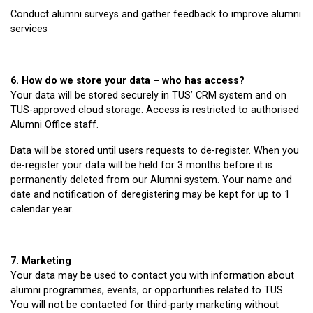
Conduct alumni surveys and gather feedback to improve alumni
services
6. How do we store your data – who has access?
Your data will be stored securely in TUS’ CRM system and on
TUS-approved cloud storage. Access is restricted to authorised
Alumni Office staff.
Data will be stored until users requests to de-register. When you
de-register your data will be held for 3 months before it is
permanently deleted from our Alumni system. Your name and
date and notification of deregistering may be kept for up to 1
calendar year.
7. Marketing
Your data may be used to contact you with information about
alumni programmes, events, or opportunities related to TUS.
You will not be contacted for third-party marketing without