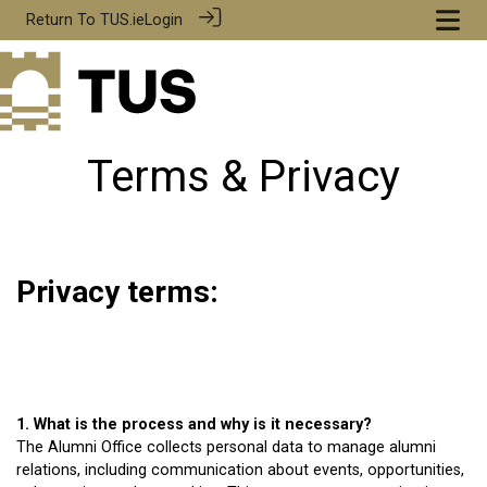
Return To
TUS.ie
Login
Terms & Privacy
Privacy terms:
1. What is the process and why is it necessary?
The Alumni Office collects personal data to manage alumni
relations, including communication about events, opportunities,