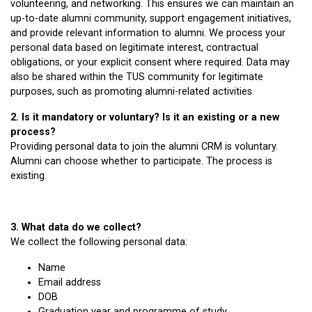
volunteering, and networking. This ensures we can maintain an
up-to-date alumni community, support engagement initiatives,
and provide relevant information to alumni. We process your
personal data based on legitimate interest, contractual
obligations, or your explicit consent where required. Data may
also be shared within the TUS community for legitimate
purposes, such as promoting alumni-related activities.
2. Is it mandatory or voluntary? Is it an existing or a new
process?
Providing personal data to join the alumni CRM is voluntary.
Alumni can choose whether to participate. The process is
existing.
3. What data do we collect?
We collect the following personal data:
Name
Email address
DOB
Graduation year and programme of study